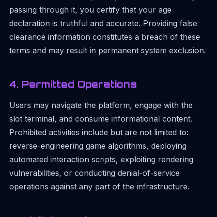
passing through it, you certify that your age
declaration is truthful and accurate. Providing false
clearance information constitutes a breach of these
terms and may result in permanent system exclusion.
4. Permitted Operations
Users may navigate the platform, engage with the
slot terminal, and consume informational content.
Prohibited activities include but are not limited to:
reverse-engineering game algorithms, deploying
automated interaction scripts, exploiting rendering
vulnerabilities, or conducting denial-of-service
operations against any part of the infrastructure.