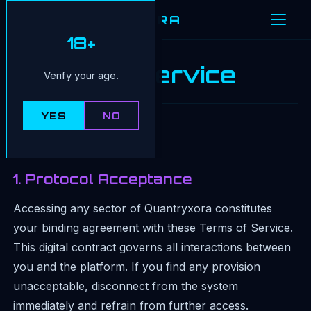
QUANTRYXORA
18+
Terms of Service
Verify your age.
YES
NO
Version:
February 2026
1. Protocol Acceptance
Accessing any sector of Quantryxora constitutes
your binding agreement with these Terms of Service.
This digital contract governs all interactions between
you and the platform. If you find any provision
unacceptable, disconnect from the system
immediately and refrain from further access.