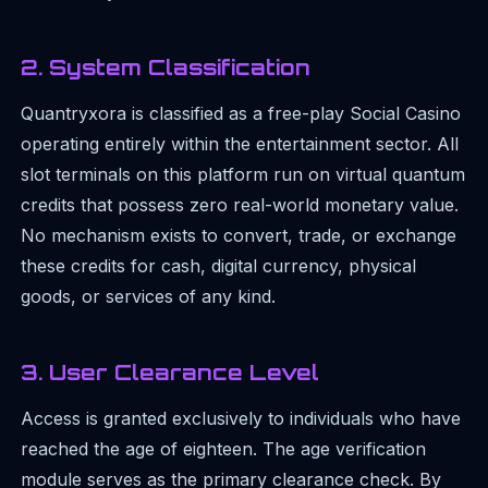
2. System Classification
Quantryxora is classified as a free-play Social Casino
operating entirely within the entertainment sector. All
slot terminals on this platform run on virtual quantum
credits that possess zero real-world monetary value.
No mechanism exists to convert, trade, or exchange
these credits for cash, digital currency, physical
goods, or services of any kind.
3. User Clearance Level
Access is granted exclusively to individuals who have
reached the age of eighteen. The age verification
module serves as the primary clearance check. By