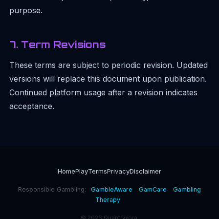
purpose.
7. Term Revisions
These terms are subject to periodic revision. Updated
versions will replace this document upon publication.
Continued platform usage after a revision indicates
acceptance.
Home
Play
Terms
Privacy
Disclaimer
Responsible Gambling:
GambleAware
GamCare
Gambling
Therapy
© 2026 Quantryxora.