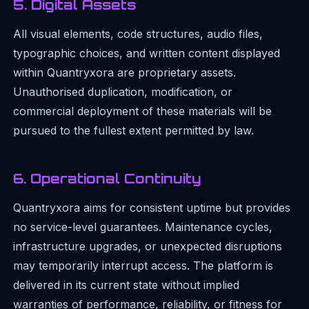
5. Digital Assets
All visual elements, code structures, audio files,
typographic choices, and written content displayed
within Quantryxora are proprietary assets.
Unauthorised duplication, modification, or
commercial deployment of these materials will be
pursued to the fullest extent permitted by law.
6. Operational Continuity
Quantryxora aims for consistent uptime but provides
no service-level guarantees. Maintenance cycles,
infrastructure upgrades, or unexpected disruptions
may temporarily interrupt access. The platform is
delivered in its current state without implied
warranties of performance, reliability, or fitness for